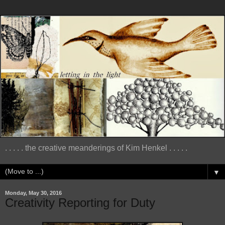
. . . . . the creative meanderings of Kim Henkel . . . . .
▼
Monday, May 30, 2016
Creativity Reporting for Duty