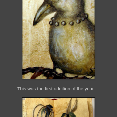
This was the first addition of the year....