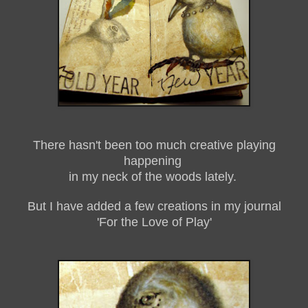
There hasn't been too much creative playing
happening
in my neck of the woods lately.
But I have added a few creations in my journal
'For the Love of Play'