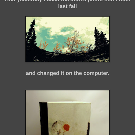
last fall
and changed it on the computer.