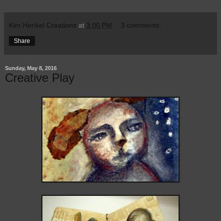
Kim Henkel Creations
at
3:00 PM
3 comments:
Share
Sunday, May 8, 2016
Creative Play