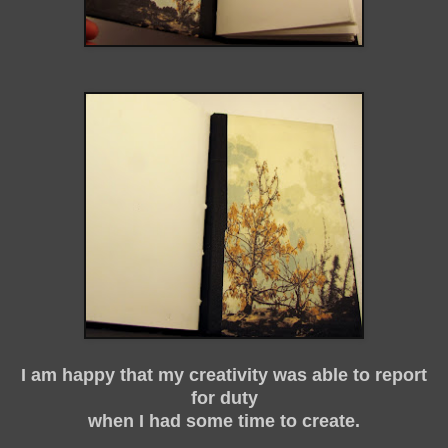
I am happy that my creativity was able to report
for duty
when I had some time to create.