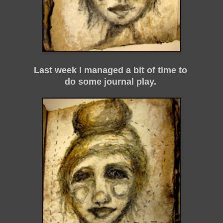
Last week I managed a bit of time to
do some journal play.