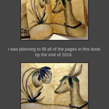
I was planning to fill all of the pages in this book
by the end of 2016.