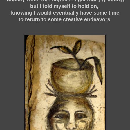
but I told myself to hold on,
knowing I would eventually have some time
to return to some creative endeavors.