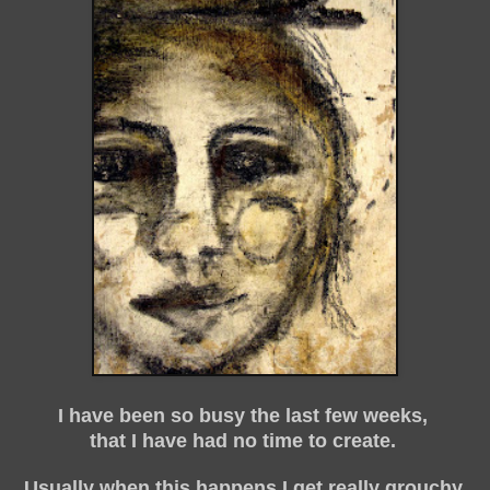
I have been so busy the last few weeks,
that I have had no time to create.
Usually when this happens I get really grouchy,