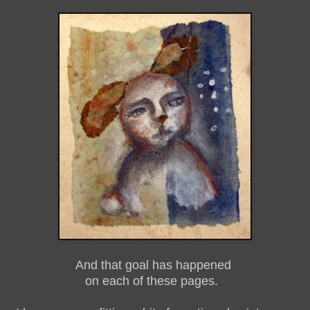
And that goal has happened
on each of these pages.