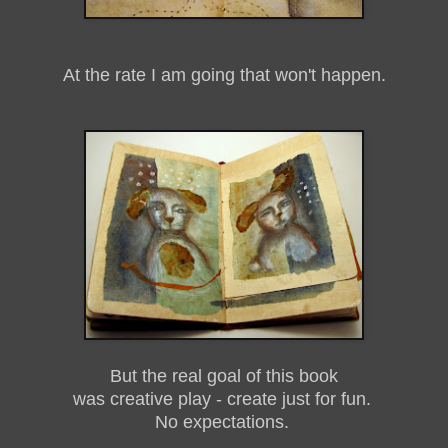
At the rate I am going that won't happen.
But the real goal of this book
was creative play - create just for fun.
No expectations.