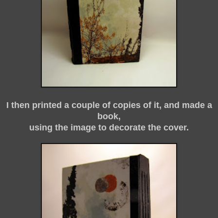
I then printed a couple of copies of it, and made a
book,
using the image to decorate the cover.