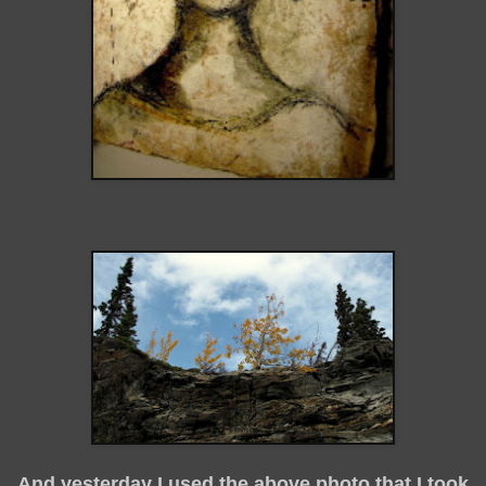
And yesterday I used the above photo that I took